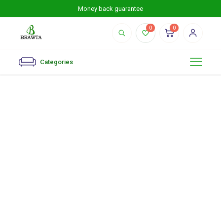
Money back guarantee
0
0
Categories