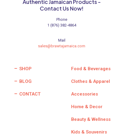
product
Authentic Jamaican Products -
page
Contact Us Now!
Phone
1 (876) 382-4864
Mail
sales@brawtajamaica.com
SHOP
Food & Beverages
BLOG
Clothes & Apparel
CONTACT
Accessories
Home & Decor
Beauty & Wellness
Kids & Souvenirs