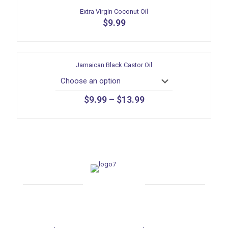
Extra Virgin Coconut Oil
$
9.99
Jamaican Black Castor Oil
$
9.99
–
$
13.99
This
product
has
multiple
variants.
The
options
may
be
chosen
on
the