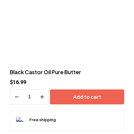
Black Castor Oil Pure Butter
$
16.99
Black
Add to cart
Castor
Oil
Pure
Butter
Free shipping
quantity