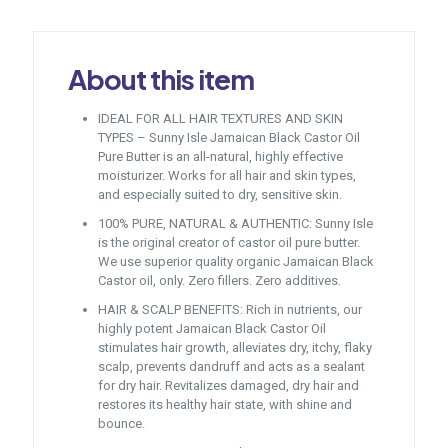
About this item
IDEAL FOR ALL HAIR TEXTURES AND SKIN
TYPES – Sunny Isle Jamaican Black Castor Oil
Pure Butter is an all-natural, highly effective
moisturizer. Works for all hair and skin types,
and especially suited to dry, sensitive skin.
100% PURE, NATURAL & AUTHENTIC: Sunny Isle
is the original creator of castor oil pure butter.
We use superior quality organic Jamaican Black
Castor oil, only. Zero fillers. Zero additives.
HAIR & SCALP BENEFITS: Rich in nutrients, our
highly potent Jamaican Black Castor Oil
stimulates hair growth, alleviates dry, itchy, flaky
scalp, prevents dandruff and acts as a sealant
for dry hair. Revitalizes damaged, dry hair and
restores its healthy hair state, with shine and
bounce.