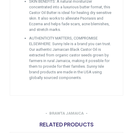
SKIN BENEFITS: A natural moisturizer
concentrated into a luxurious butter format, this
Castor Oil Butter is ideal for healing dry sensitive
skin. It also works to alleviate Psoriasis and
Eczema and helps fade scars, acne blemishes,
and stretch marks.
AUTHENTICITY MATTERS, COMPROMISE
ELSEWHERE: Sunny Isle is a brand you can trust.
Our authentic Jamaican Black Castor Oil is
extracted from organic castor seeds grown by
farmers in rural Jamaica, making it possible for
them to provide for their families. Sunny Isle
brand products are made in the USA using
globally sourced components.
BRAWTA JAMAICA
RELATED PRODUCTS