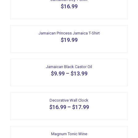
$
16.99
Jamaican Princess Jamaica T-Shirt
$
19.99
Jamaican Black Castor Oil
$
9.99
–
$
13.99
This
product
has
multiple
Decorative Wall Clock
variants.
$
16.99
–
$
17.99
The
This
options
product
may
has
be
multiple
Magnum Tonic Wine
chosen