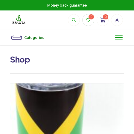
Money back guarantee
0
0
Categories
Shop