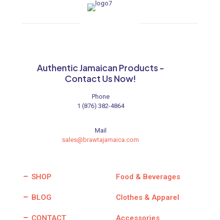
Authentic Jamaican Products -
Contact Us Now!
Phone
1 (876) 382-4864
Mail
sales@brawtajamaica.com
SHOP
Food & Beverages
BLOG
Clothes & Apparel
CONTACT
Accessories