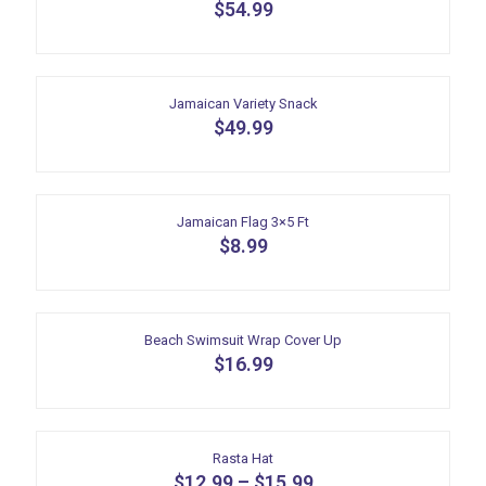
variants.
$
54.99
on
The
the
options
product
may
page
be
Jamaican Variety Snack
chosen
$
49.99
on
the
product
page
Jamaican Flag 3×5 Ft
$
8.99
Beach Swimsuit Wrap Cover Up
$
16.99
Rasta Hat
$
12.99
–
$
15.99