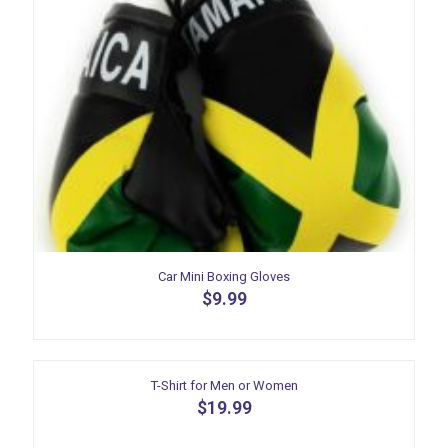
Car Mini Boxing Gloves
$
9.99
T-Shirt for Men or Women
$
19.99
This