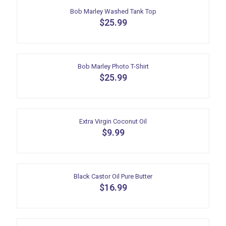
multiple
Bob Marley Washed Tank Top
variants.
$
25.99
The
This
options
product
may
has
be
multiple
Bob Marley Photo T-Shirt
chosen
variants.
$
25.99
on
The
the
This
options
product
product
may
page
has
be
multiple
Extra Virgin Coconut Oil
chosen
variants.
$
9.99
on
The
the
options
product
may
page
be
Black Castor Oil Pure Butter
chosen
$
16.99
on
the
product
page