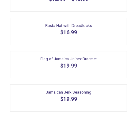
This
product
has
multiple
Rasta Hat with Dreadlocks
variants.
$
16.99
The
options
may
be
Flag of Jamaica Unisex Bracelet
chosen
$
19.99
on
the
product
page
Jamaican Jerk Seasoning
$
19.99