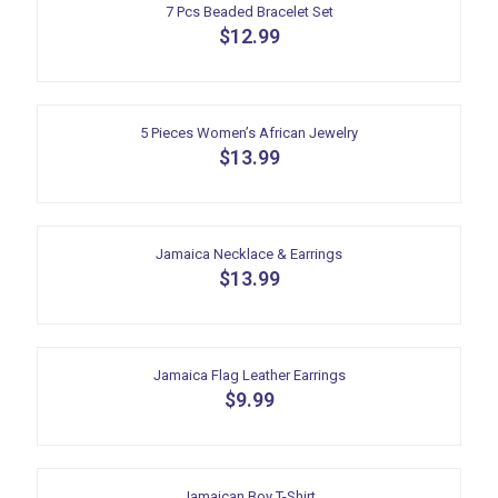
7 Pcs Beaded Bracelet Set
$
12.99
5 Pieces Women’s African Jewelry
$
13.99
Jamaica Necklace & Earrings
$
13.99
Jamaica Flag Leather Earrings
$
9.99
Jamaican Boy T-Shirt