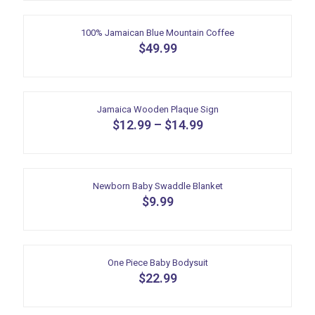
product
has
multiple
100% Jamaican Blue Mountain Coffee
variants.
$
49.99
The
options
may
be
Jamaica Wooden Plaque Sign
chosen
$
12.99
–
on
$
14.99
the
This
product
product
page
has
multiple
Newborn Baby Swaddle Blanket
variants.
$
9.99
The
options
may
be
One Piece Baby Bodysuit
chosen
$
22.99
on
the
This
product
product