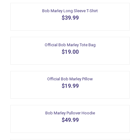
page
has
multiple
Bob Marley Long Sleeve T-Shirt
variants.
$
39.99
The
This
options
product
may
has
be
multiple
Official Bob Marley Tote Bag
chosen
variants.
$
19.00
on
The
the
options
product
may
page
be
Official Bob Marley Pillow
chosen
$
19.99
on
the
product
page
Bob Marley Pullover Hoodie
$
49.99
This
product
has