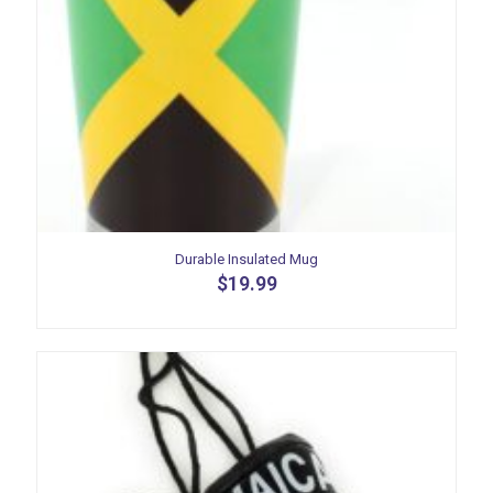
Durable Insulated Mug
$
19.99