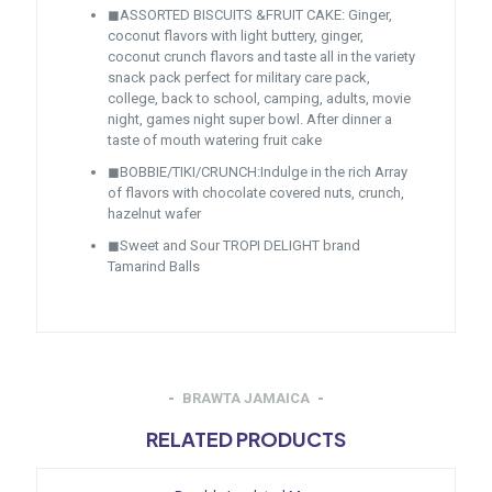
◼ASSORTED BISCUITS &FRUIT CAKE: Ginger,
coconut flavors with light buttery, ginger,
coconut crunch flavors and taste all in the variety
snack pack perfect for military care pack,
college, back to school, camping, adults, movie
night, games night super bowl. After dinner a
taste of mouth watering fruit cake
◼BOBBIE/TIKI/CRUNCH:Indulge in the rich Array
of flavors with chocolate covered nuts, crunch,
hazelnut wafer
◼Sweet and Sour TROPI DELIGHT brand
Tamarind Balls
BRAWTA JAMAICA
RELATED PRODUCTS