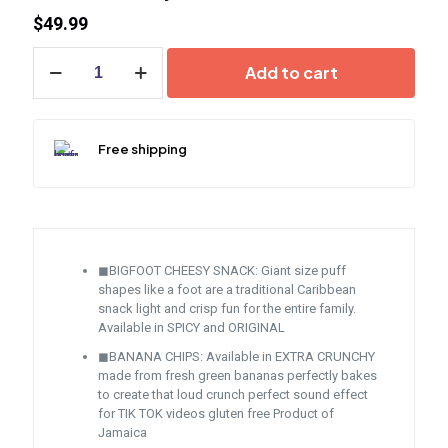
$
49.99
Jamaican
Add to cart
Variety
Snack
quantity
Free shipping
◼BIGFOOT CHEESY SNACK: Giant size puff
shapes like a foot are a traditional Caribbean
snack light and crisp fun for the entire family.
Available in SPICY and ORIGINAL
◼BANANA CHIPS: Available in EXTRA CRUNCHY
made from fresh green bananas perfectly bakes
to create that loud crunch perfect sound effect
for TIK TOK videos gluten free Product of
Jamaica