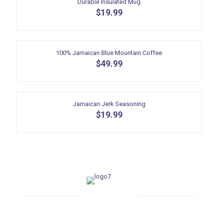
Durable Insulated Mug
$
19.99
100% Jamaican Blue Mountain Coffee
$
49.99
Jamaican Jerk Seasoning
$
19.99