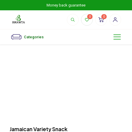
Money back guarantee
0
0
Categories
Jamaican Variety Snack