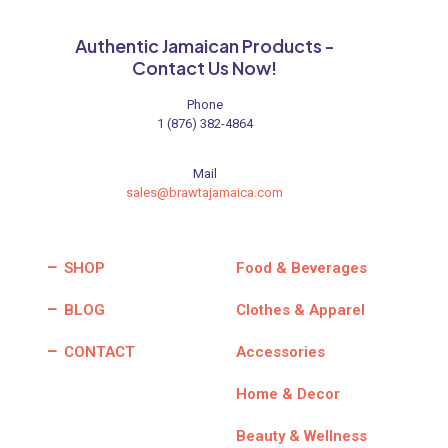
Authentic Jamaican Products -
Contact Us Now!
Phone
1 (876) 382-4864
Mail
sales@brawtajamaica.com
SHOP
Food & Beverages
BLOG
Clothes & Apparel
CONTACT
Accessories
Home & Decor
Beauty & Wellness