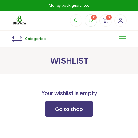
Money back guarantee
0
0
Categories
WISHLIST
Your wishlist is empty
Go to shop