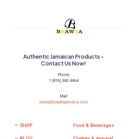
Authentic Jamaican Products -
Contact Us Now!
Phone
1 (876) 382-4864
Mail
sales@brawtajamaica.com
SHOP
Food & Beverages
BLOG
Clothes & Apparel