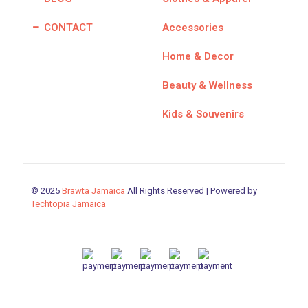
CONTACT
Accessories
Home & Decor
Beauty & Wellness
Kids & Souvenirs
© 2025
Brawta Jamaica
All Rights Reserved | Powered by
Techtopia Jamaica