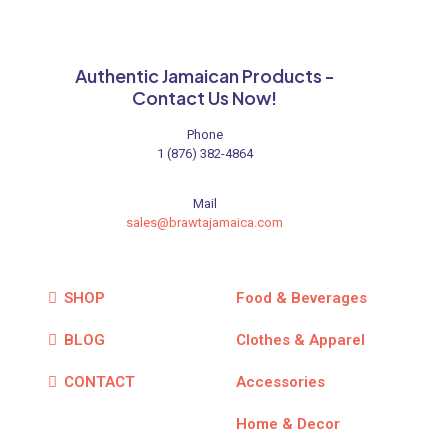
chosen
on
the
product
Authentic Jamaican Products -
page
Contact Us Now!
Phone
1 (876) 382-4864
Mail
sales@brawtajamaica.com
SHOP
Food & Beverages
BLOG
Clothes & Apparel
CONTACT
Accessories
Home & Decor