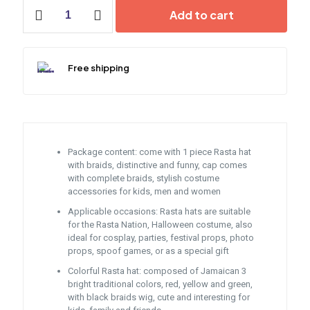
Rasta
Add to cart
Hat
with
Dreadlocks
quantity
Free shipping
Package content: come with 1 piece Rasta hat
with braids, distinctive and funny, cap comes
with complete braids, stylish costume
accessories for kids, men and women
Applicable occasions: Rasta hats are suitable
for the Rasta Nation, Halloween costume, also
ideal for cosplay, parties, festival props, photo
props, spoof games, or as a special gift
Colorful Rasta hat: composed of Jamaican 3
bright traditional colors, red, yellow and green,
with black braids wig, cute and interesting for