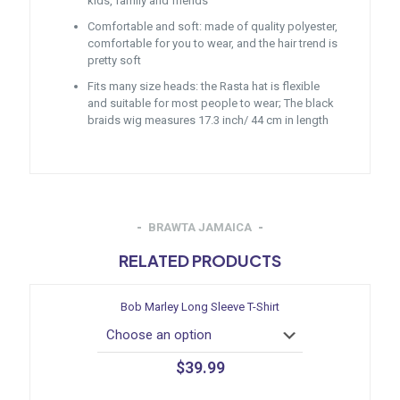
kids, family and friends
Comfortable and soft: made of quality polyester,
comfortable for you to wear, and the hair trend is
pretty soft
Fits many size heads: the Rasta hat is flexible
and suitable for most people to wear; The black
braids wig measures 17.3 inch/ 44 cm in length
BRAWTA JAMAICA
RELATED PRODUCTS
Bob Marley Long Sleeve T-Shirt
$
39.99
This