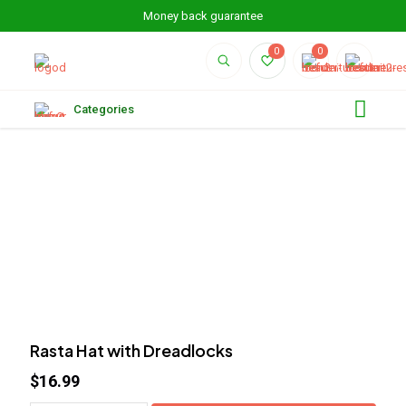
Money back guarantee
0
0
Categories
Rasta Hat with Dreadlocks
$
16.99