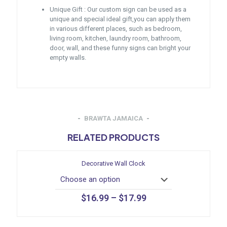
Unique Gift : Our custom sign can be used as a
unique and special ideal gift,you can apply them
in various different places, such as bedroom,
living room, kitchen, laundry room, bathroom,
door, wall, and these funny signs can bright your
empty walls.
BRAWTA JAMAICA
RELATED PRODUCTS
Decorative Wall Clock
$
16.99
–
$
17.99
This
product