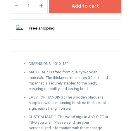
Jamaica
Add to cart
Wooden
Plaque
Sign
quantity
Free shipping
DIMENSIONS :10″ X 12″.
MATERIAL : Crafted from quality wooden
materials. The thickness measures 0.2 inch and
rope that is securely stapled to the back,
ensuring durability and lasting hold.
EASY FOR HANGING : The wooden plaque is
supplied with a mounting hook on the back of
sign, easily hang it on wall.
CUSTOM-MADE : The wood sign in ANY SIZE or
INFO you wish. Please send me your
personalized information with the message.