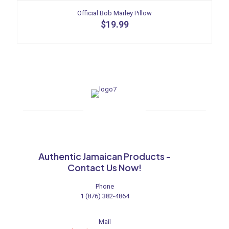
has
multiple
Official Bob Marley Pillow
variants.
$
19.99
The
options
may
be
chosen
on
the
product
page
Authentic Jamaican Products -
Contact Us Now!
Phone
1 (876) 382-4864
Mail