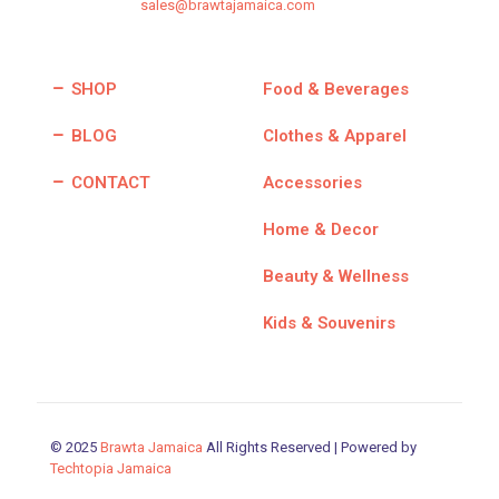
sales@brawtajamaica.com
SHOP
Food & Beverages
BLOG
Clothes & Apparel
CONTACT
Accessories
Home & Decor
Beauty & Wellness
Kids & Souvenirs
© 2025
Brawta Jamaica
All Rights Reserved | Powered by
Techtopia Jamaica