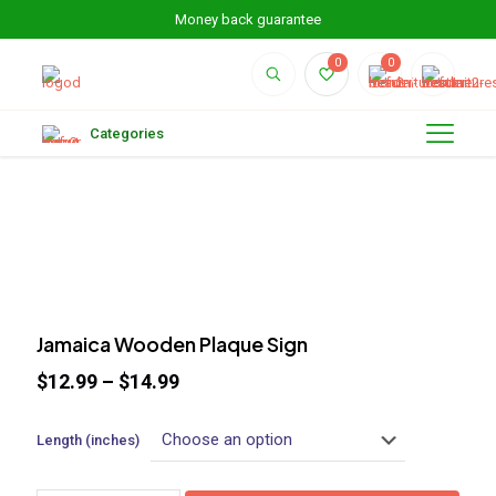
Money back guarantee
0
0
Categories
Jamaica Wooden Plaque Sign
$
12.99
–
$
14.99
Length (inches)