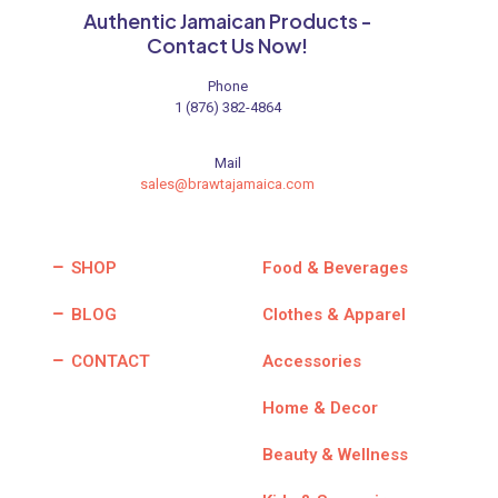
Authentic Jamaican Products -
Contact Us Now!
Phone
1 (876) 382-4864
Mail
sales@brawtajamaica.com
SHOP
Food & Beverages
BLOG
Clothes & Apparel
CONTACT
Accessories
Home & Decor
Beauty & Wellness