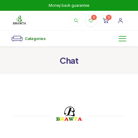
Money back guarantee
0
0
Categories
Chat